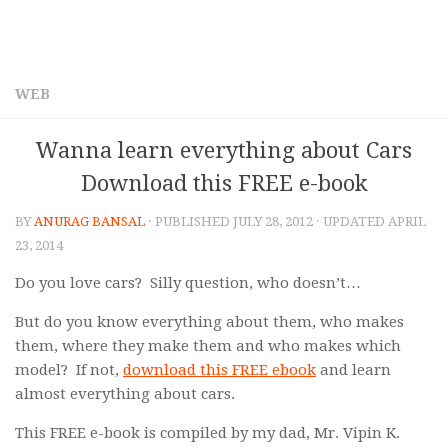
WEB
Wanna learn everything about Cars
Download this FREE e-book
BY
ANURAG BANSAL
· PUBLISHED
JULY 28, 2012
· UPDATED
APRIL
23, 2014
Do you love cars? Silly question, who doesn’t…
But do you know everything about them, who makes
them, where they make them and who makes which
model? If not,
download this FREE ebook
and learn
almost everything about cars.
This FREE e-book is compiled by my dad, Mr. Vipin K.