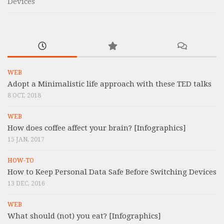
Devices
WEB
Adopt a Minimalistic life approach with these TED talks
8 OCT, 2018
WEB
How does coffee affect your brain? [Infographics]
15 JAN, 2017
HOW-TO
How to Keep Personal Data Safe Before Switching Devices
13 DEC, 2016
WEB
What should (not) you eat? [Infographics]