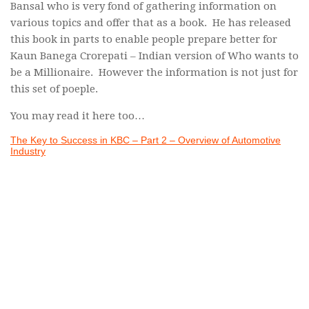
Bansal who is very fond of gathering information on
various topics and offer that as a book. He has released
this book in parts to enable people prepare better for
Kaun Banega Crorepati – Indian version of Who wants to
be a Millionaire. However the information is not just for
this set of poeple.
You may read it here too…
The Key to Success in KBC – Part 2 – Overview of Automotive
Industry