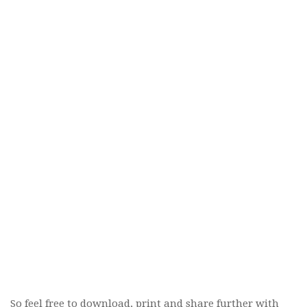
So feel free to download, print and share further with