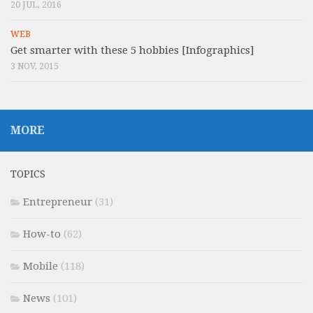
20 JUL, 2016
WEB
Get smarter with these 5 hobbies [Infographics]
3 NOV, 2015
MORE
TOPICS
Entrepreneur
(31)
How-to
(62)
Mobile
(118)
News
(101)