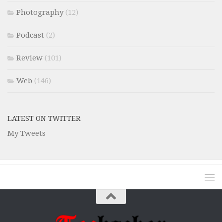
Photography
(12)
Podcast
(2)
Review
(101)
Web
(146)
LATEST ON TWITTER
My Tweets