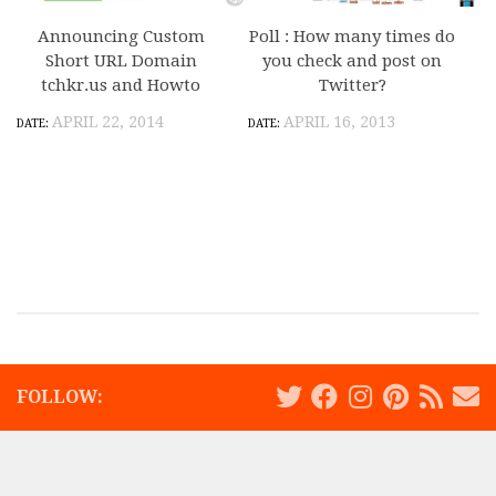
Announcing Custom
Poll : How many times do
Short URL Domain
you check and post on
tchkr.us and Howto
Twitter?
APRIL 22, 2014
APRIL 16, 2013
FOLLOW: