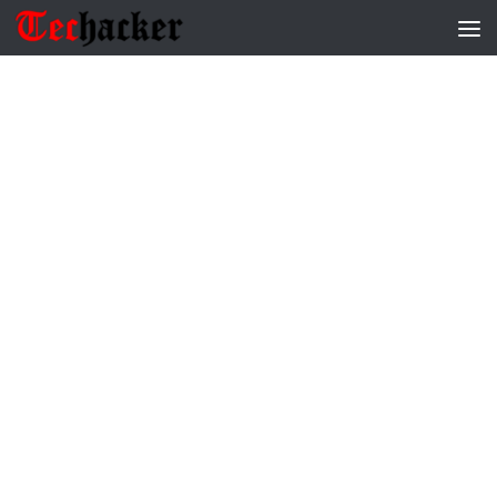
Skip to content