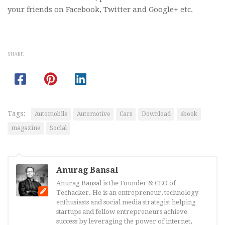
your friends on Facebook, Twitter and Google+ etc.
SHARE
Tags:
Automobile
Automotive
Cars
Download
ebook
magazine
Social
Anurag Bansal
Anurag Bansal is the Founder & CEO of
Techacker. He is an entrepreneur, technology
enthusiasts and social media strategist helping
startups and fellow entrepreneurs achieve
success by leveraging the power of internet,