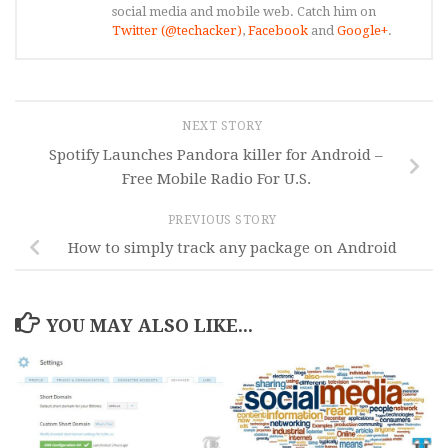
social media and mobile web. Catch him on
Twitter (@techacker)
,
Facebook
and
Google+
.
NEXT STORY
Spotify Launches Pandora killer for Android –
Free Mobile Radio For U.S.
PREVIOUS STORY
How to simply track any package on Android
YOU MAY ALSO LIKE...