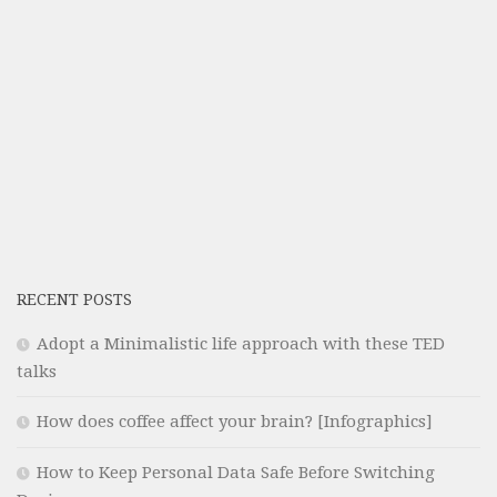
RECENT POSTS
Adopt a Minimalistic life approach with these TED
talks
How does coffee affect your brain? [Infographics]
How to Keep Personal Data Safe Before Switching