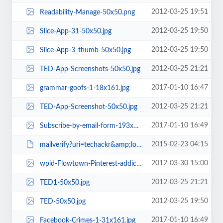
2012-03-25 19:51
Readability-Manage-50x50.png
2012-03-25 19:50
Slice-App-31-50x50.jpg
2012-03-25 19:50
Slice-App-3_thumb-50x50.jpg
2012-03-25 21:21
TED-App-Screenshots-50x50.jpg
2017-01-10 16:47
grammar-goofs-1-18x161.jpg
2012-03-25 21:21
TED-App-Screenshot-50x50.jpg
2017-01-10 16:49
Subscribe-by-email-form-193x100.png
2015-02-23 04:15
mailverify?uri=techackr&amp;loc=en_US
2012-03-30 15:00
wpid-Flowtown-Pinterest-addictive-c5-50x50.jpg
2012-03-25 21:21
TED1-50x50.jpg
2012-03-25 19:50
TED-50x50.jpg
2017-01-10 16:49
Facebook-Crimes-1-31x161.jpg