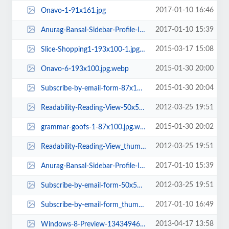
2017-01-10 16:46
Onavo-1-91x161.jpg
2017-01-10 15:39
Anurag-Bansal-Sidebar-Profile-Image-e1425920090502-160x160.jpg
2015-03-17 15:08
Slice-Shopping1-193x100-1.jpg.webp
2015-01-30 20:00
Onavo-6-193x100.jpg.webp
2015-01-30 20:04
Subscribe-by-email-form-87x177-1.jpg.webp
2012-03-25 19:51
Readability-Reading-View-50x50.png
2015-01-30 20:02
grammar-goofs-1-87x100.jpg.webp
2012-03-25 19:51
Readability-Reading-View_thumb-50x50.png
2017-01-10 15:39
Anurag-Bansal-Sidebar-Profile-Image-e1425920090502-161x161.jpg
2012-03-25 19:51
Subscribe-by-email-form-50x50.png
2017-01-10 16:49
Subscribe-by-email-form_thumb-1-80x161.jpg
2013-04-17 13:58
Windows-8-Preview-1343494673-rect.jpg