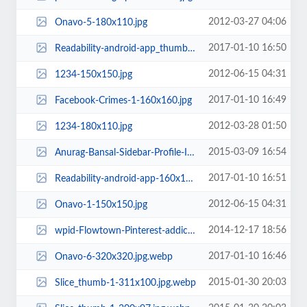
2012-03-27 04:06
Onavo-5-180x110.jpg
2017-01-10 16:50
Readability-android-app_thumb-160x160.jpg
2012-06-15 04:31
1234-150x150.jpg
2017-01-10 16:49
Facebook-Crimes-1-160x160.jpg
2012-03-28 01:50
1234-180x110.jpg
2015-03-09 16:54
Anurag-Bansal-Sidebar-Profile-Image-e1425920090502-263x263.jpg.webp
2017-01-10 16:51
Readability-android-app-160x160.jpg
2012-06-15 04:31
Onavo-1-150x150.jpg
2014-12-17 18:56
wpid-Flowtown-Pinterest-addictive-c5-56x177.jpg
2017-01-10 16:46
Onavo-6-320x320.jpg.webp
2015-01-30 20:03
Slice_thumb-1-311x100.jpg.webp