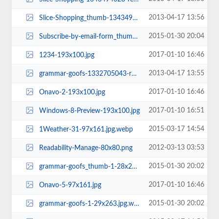
2013-04-17 13:56
Slice-Shopping_thumb-1343494626-rect.png
2015-01-30 20:04
Subscribe-by-email-form_thumb-1-88x177.jpg.webp
2017-01-10 16:46
1234-193x100.jpg
2013-04-17 13:55
grammar-goofs-1332705043-rect.png
2017-01-10 16:46
Onavo-2-193x100.jpg
2017-01-10 16:51
Windows-8-Preview-193x100.jpg
2015-03-17 14:54
1Weather-31-97x161.jpg.webp
2012-03-13 03:53
Readability-Manage-80x80.png
2015-01-30 20:02
grammar-goofs_thumb-1-28x263.jpg.webp
2017-01-10 16:46
Onavo-5-97x161.jpg
2015-01-30 20:02
grammar-goofs-1-29x263.jpg.webp