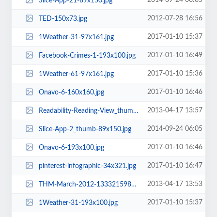
2014-09-24 06:05
Slice-App-21-89x150.jpg
2012-07-28 16:56
TED-150x73.jpg
2017-01-10 15:37
1Weather-31-97x161.jpg
2017-01-10 16:49
Facebook-Crimes-1-193x100.jpg
2017-01-10 15:36
1Weather-61-97x161.jpg
2017-01-10 16:46
Onavo-6-160x160.jpg
2013-04-17 13:57
Readability-Reading-View_thumb-1343494666-rect.png
2014-09-24 06:05
Slice-App-2_thumb-89x150.jpg
2017-01-10 16:46
Onavo-6-193x100.jpg
2017-01-10 16:47
pinterest-infographic-34x321.jpg
2013-04-17 13:53
THM-March-2012-1333215987-rect.png
2017-01-10 15:37
1Weather-31-193x100.jpg