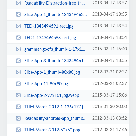
2013-04-17 13:57
Readability-Distraction-free_thumb-1343494662-rect.png
2013-04-17 13:55
Slice-App-1_thumb-1343494623-rect.jpg
2013-04-17 13:54
TED-1343494591-rect.jpg
2013-04-17 13:54
TED1-1343494588-rect.jpg
2015-03-11 16:40
grammar-goofs_thumb-1-17x155.jpg
2013-04-17 13:55
Slice-App-3_thumb-1343494617-rect.jpg
2012-03-21 02:37
Slice-App-1_thumb-80x80.jpg
2012-03-21 02:37
Slice-App-11-80x80.jpg
2015-03-17 15:06
Slice-App-2-97x161.jpg.webp
2015-01-30 20:00
THM-March-2012-1-136x177.jpg.webp
2012-03-13 03:52
Readability-android-app_thumb-80x80.jpg
2012-03-31 17:46
THM-March-2012-50x50.png