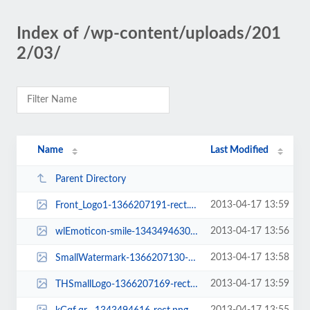
Index of /wp-content/uploads/201
2/03/
Name
Last Modified
Parent Directory
2013-04-17 13:59
Front_Logo1-1366207191-rect.png
2013-04-17 13:56
wlEmoticon-smile-1343494630-rect.png
2013-04-17 13:58
SmallWatermark-1366207130-rect.png
2013-04-17 13:59
THSmallLogo-1366207169-rect.png