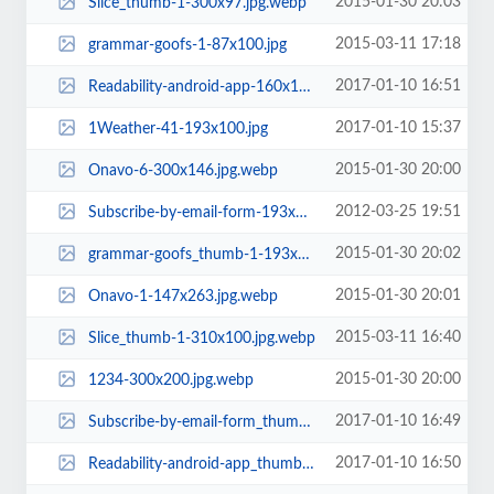
2015-01-30 20:03
Slice_thumb-1-300x97.jpg.webp
2015-03-11 17:18
grammar-goofs-1-87x100.jpg
2017-01-10 16:51
Readability-android-app-160x161.jpg
2017-01-10 15:37
1Weather-41-193x100.jpg
2015-01-30 20:00
Onavo-6-300x146.jpg.webp
2012-03-25 19:51
Subscribe-by-email-form-193x150.png
2015-01-30 20:02
grammar-goofs_thumb-1-193x100.jpg.webp
2015-01-30 20:01
Onavo-1-147x263.jpg.webp
2015-03-11 16:40
Slice_thumb-1-310x100.jpg.webp
2015-01-30 20:00
1234-300x200.jpg.webp
2017-01-10 16:49
Subscribe-by-email-form_thumb-1-160x160.jpg
2017-01-10 16:50
Readability-android-app_thumb-158x161.jpg