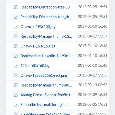
2012-03-25 19:51
Readability-Distraction-free-50x50.png
2012-03-25 19:51
Readability-Distraction-free_thumb-50x50.png
2017-01-10 16:46
Onavo-5-193x100.jpg
2013-04-17 13:57
Readability-Manage_thumb-1343494664-rect.png
2017-01-10 16:46
Onavo-1-160x160.jpg
2017-01-10 16:51
Bookmarklet-LinkedIn-1-193x100.jpg
2017-01-10 16:46
1234-160x160.jpg
2013-04-17 13:53
Onavo-1332821561-rect.png
2012-03-13 03:53
Readability-Manage_thumb-80x80.png
2015-03-09 16:54
Anurag-Bansal-Sidebar-Profile-Image-193x100.jpg
2012-03-25 19:51
Subscribe-by-email-form_thumb-50x50.png
2013-04-17 13:56
Slice-Shopping-1343494628-rect.png