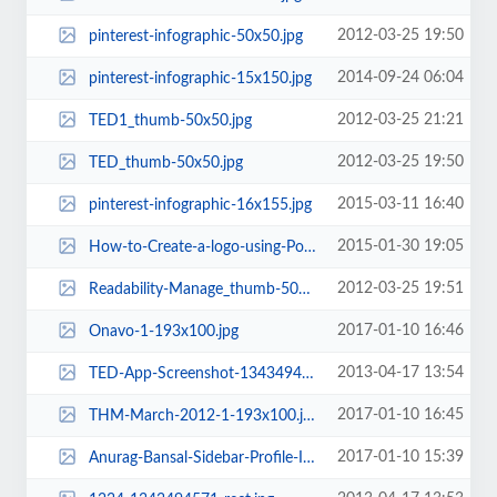
2012-03-25 19:50
pinterest-infographic-50x50.jpg
2014-09-24 06:04
pinterest-infographic-15x150.jpg
2012-03-25 21:21
TED1_thumb-50x50.jpg
2012-03-25 19:50
TED_thumb-50x50.jpg
2015-03-11 16:40
pinterest-infographic-16x155.jpg
2015-01-30 19:05
How-to-Create-a-logo-using-PowerPoint-Techacker-e1400955792396-1-193x100.jpg....
2012-03-25 19:51
Readability-Manage_thumb-50x50.png
2017-01-10 16:46
Onavo-1-193x100.jpg
2013-04-17 13:54
TED-App-Screenshot-1343494585-rect.jpg
2017-01-10 16:45
THM-March-2012-1-193x100.jpg
2017-01-10 15:39
Anurag-Bansal-Sidebar-Profile-Image-e1425920090502-193x100.jpg