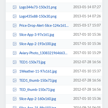
2013-01-14 07:27
Logo344x73-150x31.png
2013-01-14 07:26
Logo435x88-150x30.png
2015-03-17 15:07
Price-Drop-Alert-Slice-124x161-1.jpg.webp
2017-01-10 15:36
Slice-App-3-97x161.jpg
2017-01-10 15:36
Slice-App-2-193x100.jpg
2017-01-10 15:29
Aviary-Photo_130832196466325253-160x160.jpg
2012-07-28 16:56
TED1-150x73.jpg
2017-01-10 15:37
1Weather-11-97x161.jpg
2012-07-28 16:56
TED1_thumb-150x73.jpg
2012-07-28 16:56
TED_thumb-150x73.jpg
2017-01-10 15:36
Slice-App-2-160x160.jpg