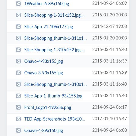
2014-09-24 06:09
1Weather-6-89x150.jpg
2015-01-30 20:03
Slice-Shopping-1-311x152.jpg.webp
2014-12-17 19:03
Slice-App-21-106x177.jpg
2015-01-30 20:03
Slice-Shopping_thumb-1-311x149.jpg.webp
2015-03-11 16:40
Slice-Shopping-1-310x152.jpg.webp
2015-03-11 16:39
Onavo-4-93x155.jpg
2015-03-11 16:39
Onavo-3-93x155.jpg
2015-03-11 16:40
Slice-Shopping_thumb-1-310x149.jpg.webp
2015-03-11 16:40
Slice-App-1_thumb-93x155.jpg
2014-09-24 06:17
Front_Logo1-192x56.png
2017-01-10 16:47
TED-App-Screenshots-193x100.jpg
2014-09-24 06:03
Onavo-4-89x150.jpg