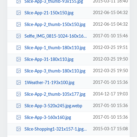
2015-03-11 16:40
Slice-App-3_thumb-93x155.jpg
2012-06-15 04:32
Slice-App-21-150x150.jpg
2012-06-15 04:32
Slice-App-2_thumb-150x150.jpg
2017-01-10 15:46
Selfie_IMG_0815-1024-160x160.jpg
2012-03-25 19:51
Slice-App-1_thumb-180x110.jpg
2012-03-25 19:50
Slice-App-31-180x110.jpg
2012-03-25 19:50
Slice-App-3_thumb-180x110.jpg
2017-01-10 15:36
1Weather-71-193x100.jpg
2014-12-17 19:03
Slice-App-2_thumb-105x177.jpg
2017-01-10 15:36
Slice-App-3-520x245.jpg.webp
2017-01-10 15:36
Slice-App-3-160x160.jpg
2015-03-17 15:08
Slice-Shopping1-321x157-1.jpg.webp