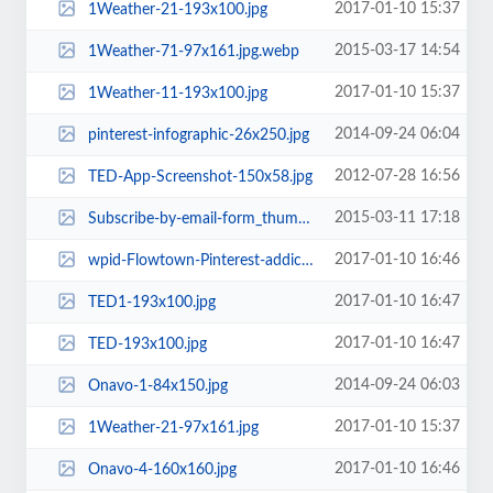
2017-01-10 15:37
1Weather-21-193x100.jpg
2015-03-17 14:54
1Weather-71-97x161.jpg.webp
2017-01-10 15:37
1Weather-11-193x100.jpg
2014-09-24 06:04
pinterest-infographic-26x250.jpg
2012-07-28 16:56
TED-App-Screenshot-150x58.jpg
2015-03-11 17:18
Subscribe-by-email-form_thumb-1-118x100.jpg
2017-01-10 16:46
wpid-Flowtown-Pinterest-addictive-c5-193x100.jpg
2017-01-10 16:47
TED1-193x100.jpg
2017-01-10 16:47
TED-193x100.jpg
2014-09-24 06:03
Onavo-1-84x150.jpg
2017-01-10 15:37
1Weather-21-97x161.jpg
2017-01-10 16:46
Onavo-4-160x160.jpg