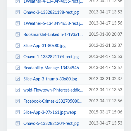
2013-04-17 13:56
1Weather-4-1343494655-rect.jpg
2013-04-17 13:53
Onavo-3-1332821198-rect.jpg
2013-04-17 13:56
1Weather-5-1343494653-rect.jpg
2015-01-30 20:07
Bookmarklet-LinkedIn-1-193x100.jpg.webp
2012-03-21 02:37
Slice-App-31-80x80.jpg
2013-04-17 13:53
Onavo-1-1332821194-rect.jpg
2013-04-17 13:57
Readability-Manage-1343494665-rect.png
2012-03-21 02:37
Slice-App-3_thumb-80x80.jpg
2013-04-17 13:53
wpid-Flowtown-Pinterest-addictive-c5-1333119610-rect.jpg
2013-04-17 13:56
Facebook-Crimes-1332705080-rect.png
2015-03-17 15:06
Slice-App-3-97x161.jpg.webp
2013-04-17 13:53
Onavo-5-1332821204-rect.jpg