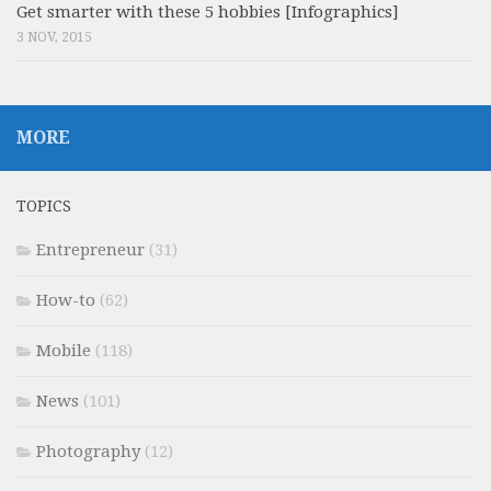
Get smarter with these 5 hobbies [Infographics]
3 NOV, 2015
MORE
TOPICS
Entrepreneur
(31)
How-to
(62)
Mobile
(118)
News
(101)
Photography
(12)