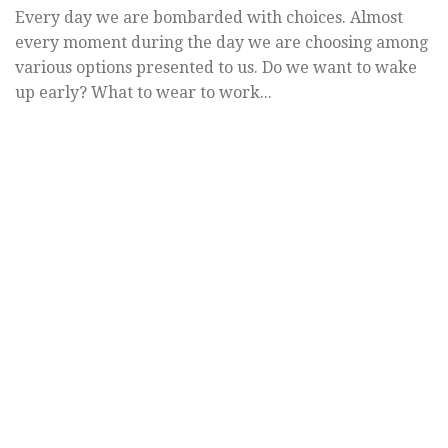
Every day we are bombarded with choices. Almost
every moment during the day we are choosing among
various options presented to us. Do we want to wake
up early? What to wear to work...