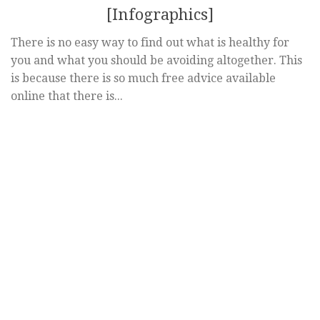
[Infographics]
There is no easy way to find out what is healthy for
you and what you should be avoiding altogether. This
is because there is so much free advice available
online that there is...