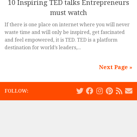
10 Inspiring TED talks Entrepreneurs
must watch
If there is one place on internet where you will never
waste time and will only be inspired, get fascinated
and feel empowered, it is TED. TED is a platform
destination for world’s leaders,...
Next Page »
FOLLOW: