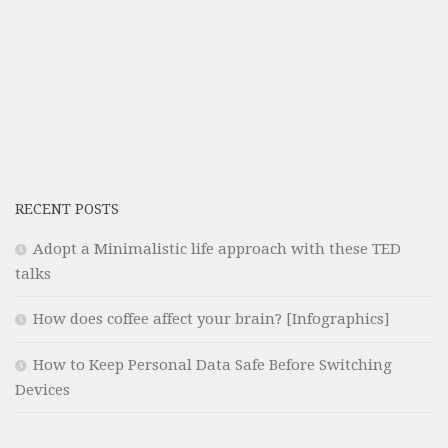
RECENT POSTS
Adopt a Minimalistic life approach with these TED
talks
How does coffee affect your brain? [Infographics]
How to Keep Personal Data Safe Before Switching
Devices