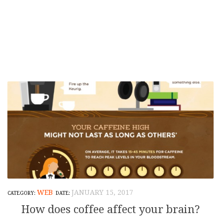
WEB
JANUARY 15, 2017
How does coffee affect your brain?