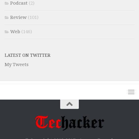
Podcast
(2)
Review
(101)
Web
(146)
LATEST ON TWITTER
My Tweets