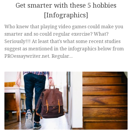
Get smarter with these 5 hobbies
[Infographics]
Who knew that playing video games could make you
smarter and so could regular exercise? What?
Seriously!!! At least that’s what some recent studies
suggest as mentioned in the infographics below from
PROessaywriter.net. Regular...