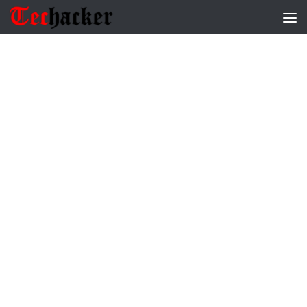
Skip to content