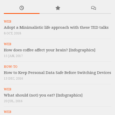
WEB
Adopt a Minimalistic life approach with these TED talks
8 OCT, 2018
WEB
How does coffee affect your brain? [Infographics]
15 JAN, 2017
HOW-TO
How to Keep Personal Data Safe Before Switching Devices
13 DEC, 2016
WEB
What should (not) you eat? [Infographics]
20 JUL, 2016
WEB