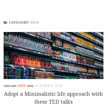
CATEGORY:
WEB
WEB
OCTOBER 8, 2018
Adopt a Minimalistic life approach with
these TED talks