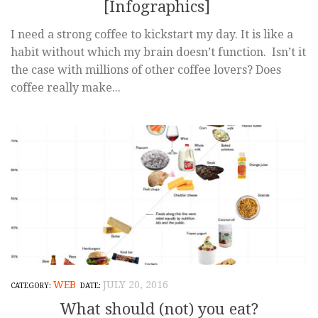
[Infographics]
I need a strong coffee to kickstart my day. It is like a
habit without which my brain doesn’t function. Isn’t it
the case with millions of other coffee lovers? Does
coffee really make...
WEB
JULY 20, 2016
What should (not) you eat?