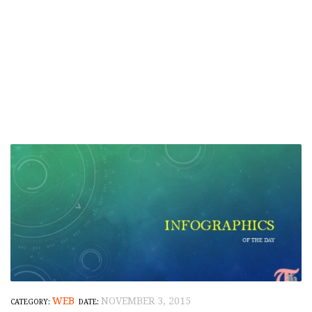
WEB
NOVEMBER 3, 2015