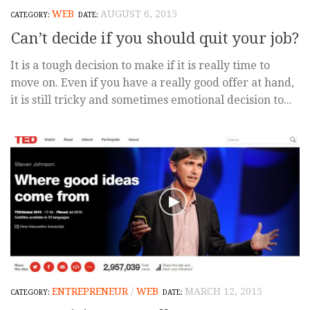
WEB
AUGUST 6, 2015
Can’t decide if you should quit your job?
It is a tough decision to make if it is really time to
move on. Even if you have a really good offer at hand,
it is still tricky and sometimes emotional decision to...
ENTREPRENEUR
/
WEB
MARCH 12, 2015