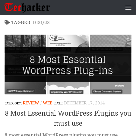
Skip to content
TAGGED:
DISQUS
REVIEW
/
WEB
DECEMBER 17, 2014
8 Most Essential WordPress Plugins you
must use
8 most essential WordPress plugins you must use