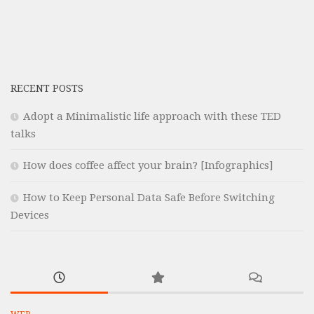
RECENT POSTS
Adopt a Minimalistic life approach with these TED
talks
How does coffee affect your brain? [Infographics]
How to Keep Personal Data Safe Before Switching
Devices