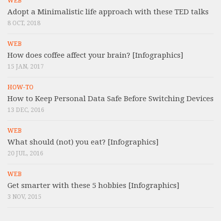
WEB
Adopt a Minimalistic life approach with these TED talks
8 OCT, 2018
WEB
How does coffee affect your brain? [Infographics]
15 JAN, 2017
HOW-TO
How to Keep Personal Data Safe Before Switching Devices
13 DEC, 2016
WEB
What should (not) you eat? [Infographics]
20 JUL, 2016
WEB
Get smarter with these 5 hobbies [Infographics]
3 NOV, 2015