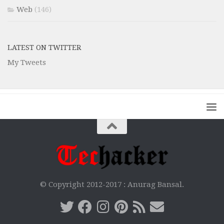
Web
(146)
LATEST ON TWITTER
My Tweets
© Copyright 2012-2017 :
Anurag Bansal.