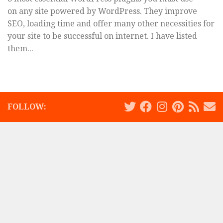
on any site powered by WordPress. They improve
SEO, loading time and offer many other necessities for
your site to be successful on internet. I have listed
them...
FOLLOW: