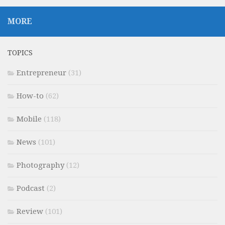
MORE
TOPICS
Entrepreneur
(31)
How-to
(62)
Mobile
(118)
News
(101)
Photography
(12)
Podcast
(2)
Review
(101)