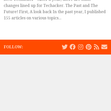
changes lined up for Techacker. The Past and The
Future! First, A look back In the past year, I published
155 articles on various topics...
FOLLOW: