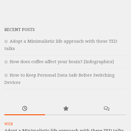
RECENT POSTS
Adopt a Minimalistic life approach with these TED
talks
How does coffee affect your brain? [Infographics]
How to Keep Personal Data Safe Before Switching
Devices
WEB
Adopt a Minimalistic life approach with these TED talks