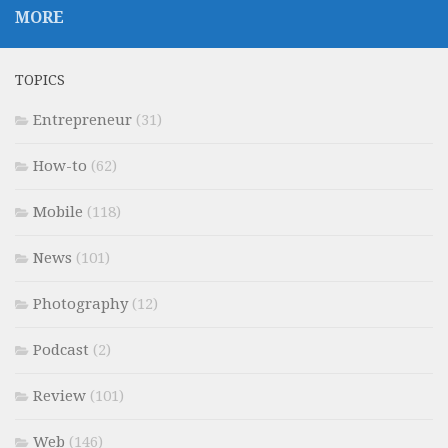
MORE
TOPICS
Entrepreneur
(31)
How-to
(62)
Mobile
(118)
News
(101)
Photography
(12)
Podcast
(2)
Review
(101)
Web
(146)