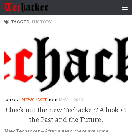
Skip to content
TAGGED:
HISTORY
NEWS
/
WEB
MAY 1, 2013
Check out the new Techacker? A look at
the Past and the Future!
New Techacker – After a year, there are some