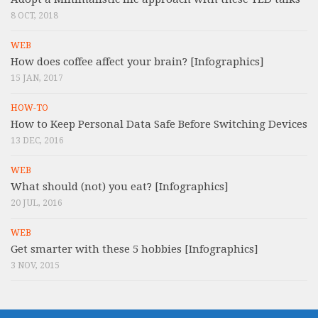
8 OCT, 2018
WEB
How does coffee affect your brain? [Infographics]
15 JAN, 2017
HOW-TO
How to Keep Personal Data Safe Before Switching Devices
13 DEC, 2016
WEB
What should (not) you eat? [Infographics]
20 JUL, 2016
WEB
Get smarter with these 5 hobbies [Infographics]
3 NOV, 2015