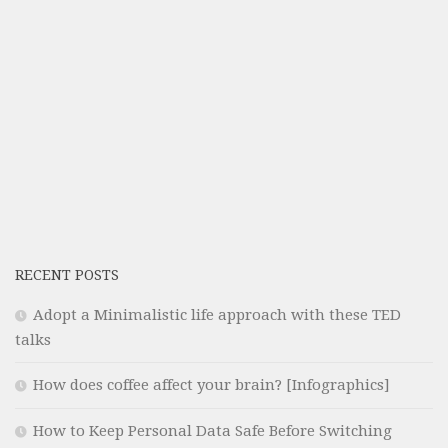
RECENT POSTS
Adopt a Minimalistic life approach with these TED
talks
How does coffee affect your brain? [Infographics]
How to Keep Personal Data Safe Before Switching