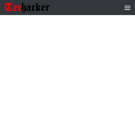
Skip to content