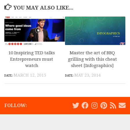
YOU MAY ALSO LIKE...
10 Inspiring TED talks
Master the art of BBQ
Entrepreneurs must
grilling with this cheat
watch
sheet [Infographics]
MARCH 12, 2015
MAY 23, 2014
FOLLOW: