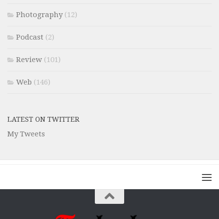
Photography
(12)
Podcast
(2)
Review
(101)
Web
(146)
LATEST ON TWITTER
My Tweets