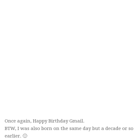
Once again, Happy Birthday Gmail.
BTW, I was also born on the same day but a decade or so
earlier. 🙂