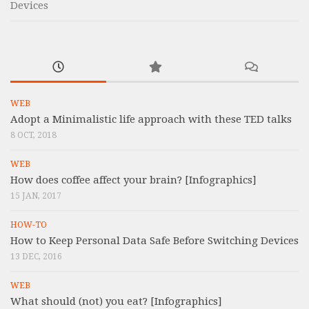
Devices
WEB
Adopt a Minimalistic life approach with these TED talks
8 OCT, 2018
WEB
How does coffee affect your brain? [Infographics]
15 JAN, 2017
HOW-TO
How to Keep Personal Data Safe Before Switching Devices
13 DEC, 2016
WEB
What should (not) you eat? [Infographics]