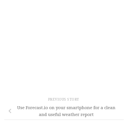
PREVIOUS STORY
Use Forecast.io on your smartphone for a clean
and useful weather report