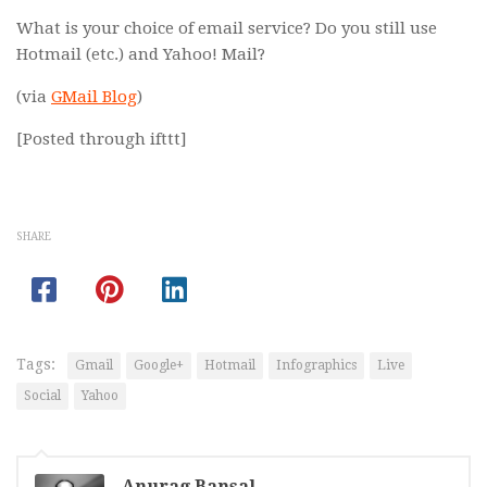
What is your choice of email service? Do you still use
Hotmail (etc.) and Yahoo! Mail?
(via
GMail Blog
)
[Posted through ifttt]
SHARE
Tags:
Gmail
Google+
Hotmail
Infographics
Live
Social
Yahoo
Anurag Bansal