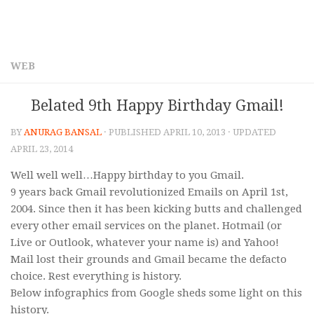
WEB
Belated 9th Happy Birthday Gmail!
BY
ANURAG BANSAL
· PUBLISHED
APRIL 10, 2013
· UPDATED
APRIL 23, 2014
Well well well…Happy birthday to you Gmail.
9 years back Gmail revolutionized Emails on April 1st,
2004. Since then it has been kicking butts and challenged
every other email services on the planet. Hotmail (or
Live or Outlook, whatever your name is) and Yahoo!
Mail lost their grounds and Gmail became the defacto
choice. Rest everything is history.
Below infographics from Google sheds some light on this
history.