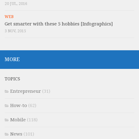
20 JUL, 2016
WEB
Get smarter with these 5 hobbies [Infographics]
3 NOV, 2015
MORE
TOPICS
Entrepreneur
(31)
How-to
(62)
Mobile
(118)
News
(101)