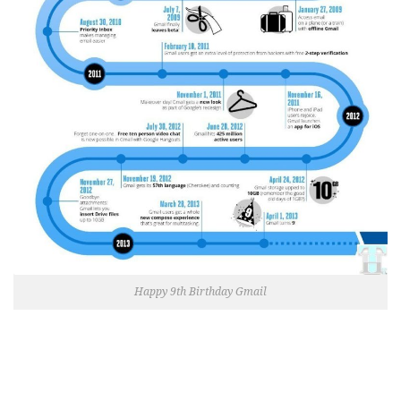
Happy 9th Birthday Gmail