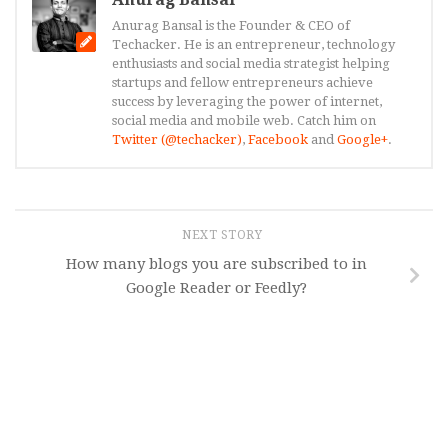
Anurag Bansal is the Founder & CEO of
Techacker. He is an entrepreneur, technology
enthusiasts and social media strategist helping
startups and fellow entrepreneurs achieve
success by leveraging the power of internet,
social media and mobile web. Catch him on
Twitter (@techacker)
,
Facebook
and
Google+
.
NEXT STORY
How many blogs you are subscribed to in
Google Reader or Feedly?