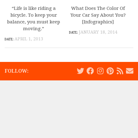
“Life is like riding a
What Does The Color Of
bicycle. To keep your
Your Car Say About You?
balance, you must keep
[Infographics]
moving.”
JANUARY 18, 2014
APRIL 1, 2013
FOLLOW: