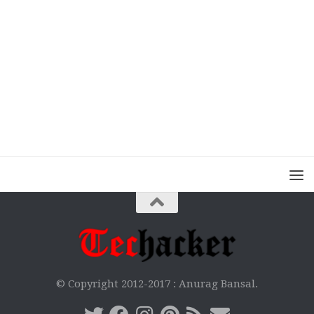
© Copyright 2012-2017 :
Anurag Bansal.