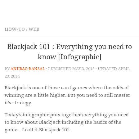
HOW-TO
/
WEB
Blackjack 101 : Everything you need to
know [Infographic]
BY
ANURAG BANSAL
· PUBLISHED
MAY 3, 2013
· UPDATED
APRIL
23, 2014
Blackjack is one of those card games where the odds of
winning are a little higher. But you need to still master
it’s strategy.
Today’s infographic puts together everything you need
to know about Blackjack including the basics of the
game – I call it Blackjack 101.