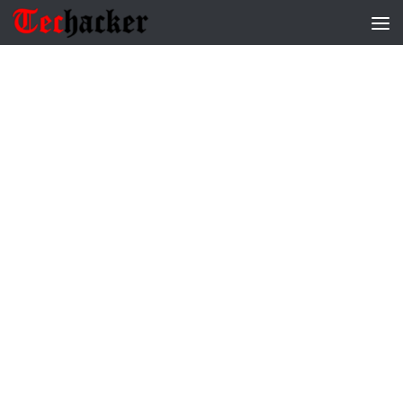
Skip to content