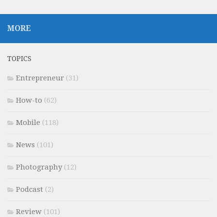
MORE
TOPICS
Entrepreneur
(31)
How-to
(62)
Mobile
(118)
News
(101)
Photography
(12)
Podcast
(2)
Review
(101)