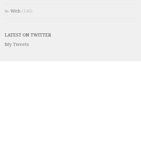
Web
(146)
LATEST ON TWITTER
My Tweets