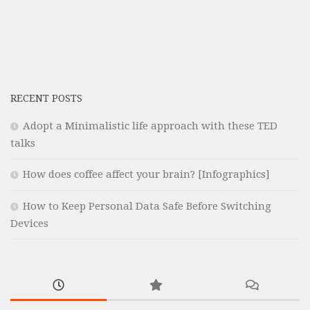
RECENT POSTS
Adopt a Minimalistic life approach with these TED
talks
How does coffee affect your brain? [Infographics]
How to Keep Personal Data Safe Before Switching
Devices