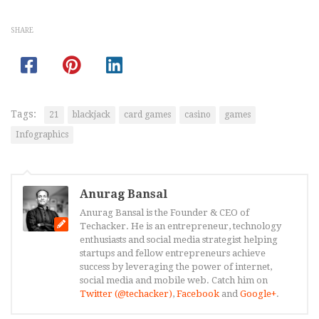
SHARE
Tags:
21
blackjack
card games
casino
games
Infographics
Anurag Bansal
Anurag Bansal is the Founder & CEO of
Techacker. He is an entrepreneur, technology
enthusiasts and social media strategist helping
startups and fellow entrepreneurs achieve
success by leveraging the power of internet,
social media and mobile web. Catch him on
Twitter (@techacker)
,
Facebook
and
Google+
.