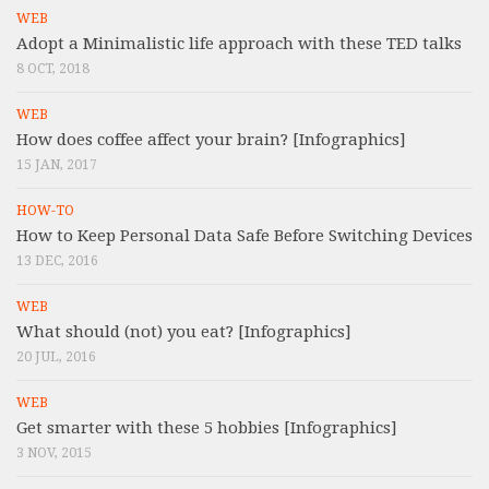
WEB
Adopt a Minimalistic life approach with these TED talks
8 OCT, 2018
WEB
How does coffee affect your brain? [Infographics]
15 JAN, 2017
HOW-TO
How to Keep Personal Data Safe Before Switching Devices
13 DEC, 2016
WEB
What should (not) you eat? [Infographics]
20 JUL, 2016
WEB
Get smarter with these 5 hobbies [Infographics]
3 NOV, 2015