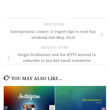
NEXT STORY
Entrepreneur Corner: 15 expert tips to read this
weekend (4th May, 2013)
PREVIOUS STORY
Forget Feedburner and Use IFTTT instead to
subscribe to any RSS email newsletter
YOU MAY ALSO LIKE...