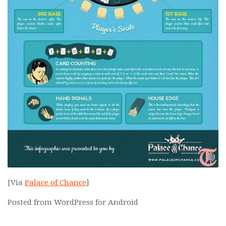
[Via
Palace of Chance
]
Posted from WordPress for Android