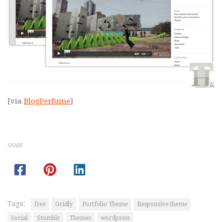
[via
BlogPerfume
]
SHARE
Tags:
free
Gridly
Portfolio Theme
Responsive theme
Social
Stumblr
Themes
wordpress