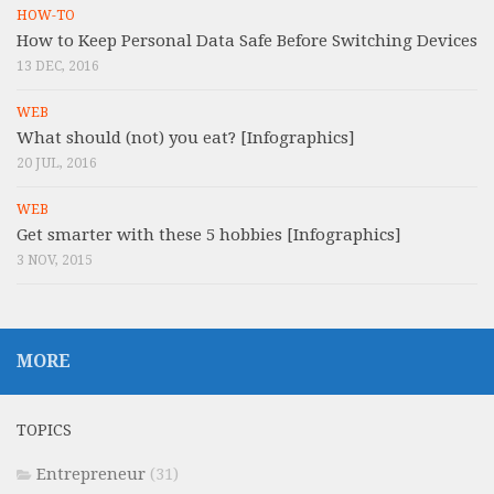
HOW-TO
How to Keep Personal Data Safe Before Switching Devices
13 DEC, 2016
WEB
What should (not) you eat? [Infographics]
20 JUL, 2016
WEB
Get smarter with these 5 hobbies [Infographics]
3 NOV, 2015
MORE
TOPICS
Entrepreneur
(31)