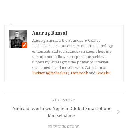
Anurag Bansal
Anurag Bansal is the Founder & CEO of
Techacker. He is an entrepreneur, technology
enthusiasts and social media strategist helping
startups and fellow entrepreneurs achieve
success by leveraging the power of internet,
social media and mobile web. Catch him on
Twitter (@techacker)
,
Facebook
and
Google+
.
NEXT STORY
Android overtakes Apple in Global Smartphone
Market share
PREVIOUS STORY