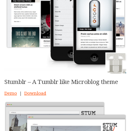
Stumblr – A Tumblr like Microblog theme
Demo
|
Download