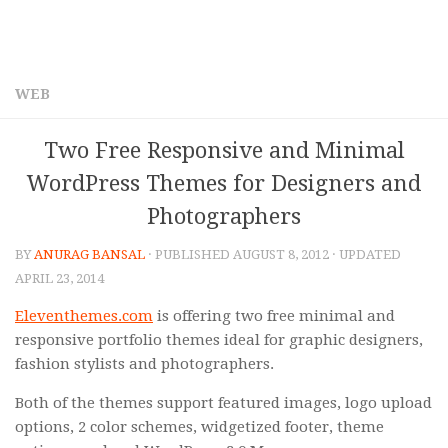
WEB
Two Free Responsive and Minimal
WordPress Themes for Designers and
Photographers
BY
ANURAG BANSAL
· PUBLISHED
AUGUST 8, 2012
· UPDATED
APRIL 23, 2014
Eleventhemes.com
is offering two free minimal and
responsive portfolio themes ideal for graphic designers,
fashion stylists and photographers.
Both of the themes support featured images, logo upload
options, 2 color schemes, widgetized footer, theme