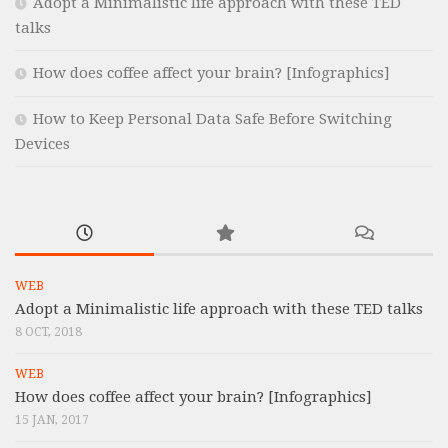
Adopt a Minimalistic life approach with these TED
talks
How does coffee affect your brain? [Infographics]
How to Keep Personal Data Safe Before Switching
Devices
WEB
Adopt a Minimalistic life approach with these TED talks
8 OCT, 2018
WEB
How does coffee affect your brain? [Infographics]
15 JAN, 2017