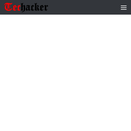
Skip to content