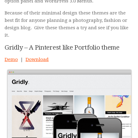
option panel and WordPress 3.0 Menus.
Because of their minimal design these themes are the
best fit for anyone planning a photography, fashion or
design blog. Give these themes a try and see if you like
it.
Gridly – A Pinterest like Portfolio theme
Demo
|
Download