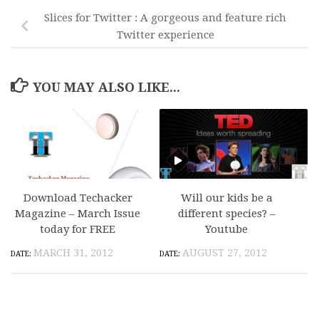
Slices for Twitter : A gorgeous and feature rich
Twitter experience
YOU MAY ALSO LIKE...
Download Techacker
Will our kids be a
Magazine – March Issue
different species? –
today for FREE
Youtube
MARCH 31, 2012
AUGUST 27, 2012