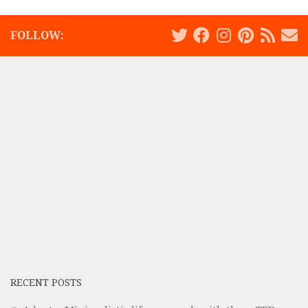
FOLLOW:
RECENT POSTS