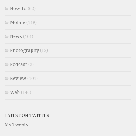
How-to
(62)
Mobile
(118)
News
(101)
Photography
(12)
Podcast
(2)
Review
(101)
Web
(146)
LATEST ON TWITTER
My Tweets