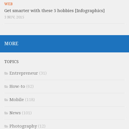
WEB
Get smarter with these 5 hobbies [Infographics]
3 NOV, 2015
MORE
TOPICS
Entrepreneur
(31)
How-to
(62)
Mobile
(118)
News
(101)
Photography
(12)