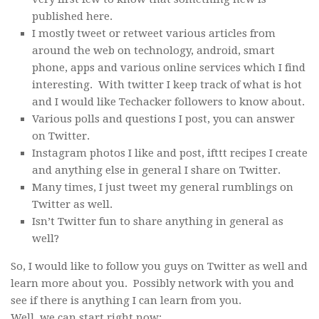
published here.
I mostly tweet or retweet various articles from
around the web on technology, android, smart
phone, apps and various online services which I find
interesting. With twitter I keep track of what is hot
and I would like Techacker followers to know about.
Various polls and questions I post, you can answer
on Twitter.
Instagram photos I like and post, ifttt recipes I create
and anything else in general I share on Twitter.
Many times, I just tweet my general rumblings on
Twitter as well.
Isn’t Twitter fun to share anything in general as
well?
So, I would like to follow you guys on Twitter as well and
learn more about you. Possibly network with you and
see if there is anything I can learn from you.
Well, we can start right now: