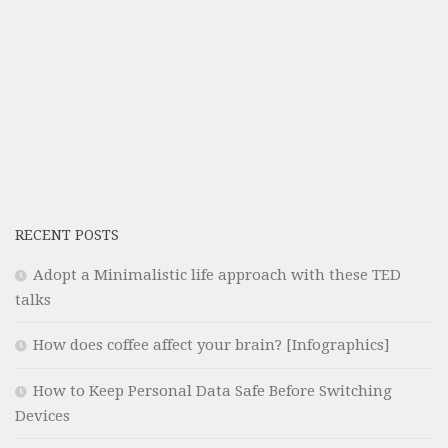
RECENT POSTS
Adopt a Minimalistic life approach with these TED
talks
How does coffee affect your brain? [Infographics]
How to Keep Personal Data Safe Before Switching
Devices