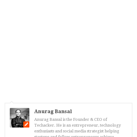
Anurag Bansal
Anurag Bansal is the Founder & CEO of
Techacker. He is an entrepreneur, technology
enthusiasts and social media strategist helping
startups and fellow entrepreneurs achieve