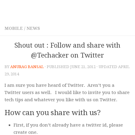
MOBILE
/
NEWS
Shout out : Follow and share with
@Techacker on Twitter
BY
ANURAG BANSAL
· PUBLISHED
JUNE 21, 2012
· UPDATED
APRIL
29, 2014
I am sure you have heard of Twitter. Aren’t you a
Twitter users as well. I would like to invite you to share
tech tips and whatever you like with us on Twitter.
How can you share with us?
First, if you don’t already have a twitter id, please
create one.