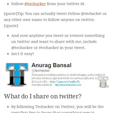
Follow
@techacker
from your twitter id.
[quote]Tip: You can actually tweet
Follow @techacker
or
any other user name to follow anyone on twitter.
[/quote]
And now anytime you tweet or retweet something
on twitter and want to share with me, include
@techacker or #techacker in your tweet.
Isn’t it easy?
What do I share on twitter?
By following Techacker on Twitter, you will be the
very first few to know that something new is