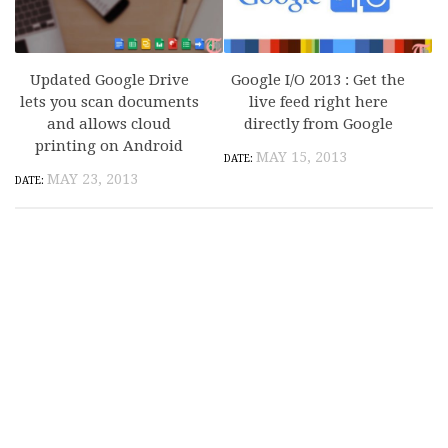
Updated Google Drive
Google I/O 2013 : Get the
lets you scan documents
live feed right here
and allows cloud
directly from Google
printing on Android
MAY 15, 2013
MAY 23, 2013