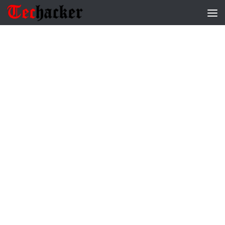
Skip to content