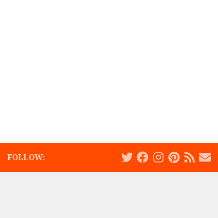
FOLLOW: