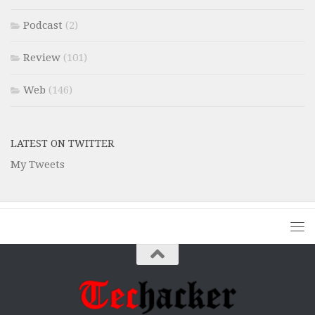
Podcast
(2)
Review
(101)
Web
(146)
LATEST ON TWITTER
My Tweets