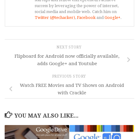
success by leveraging the power of internet,
social media and mobile web. Catch him on
Twitter (@techacker)
,
Facebook
and
Google+
.
NEXT STORY
Flipboard for Android now officially available,
adds Google+ and Youtube
PREVIOUS STORY
Watch FREE Movies and TV Shows on Android
with Crackle
YOU MAY ALSO LIKE...