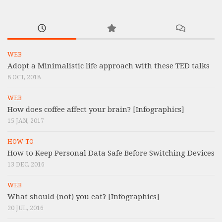
WEB
Adopt a Minimalistic life approach with these TED talks
8 OCT, 2018
WEB
How does coffee affect your brain? [Infographics]
15 JAN, 2017
HOW-TO
How to Keep Personal Data Safe Before Switching Devices
13 DEC, 2016
WEB
What should (not) you eat? [Infographics]
20 JUL, 2016