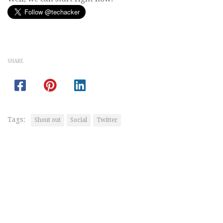
SHARE
Tags:
Shout out
Social
Twitter