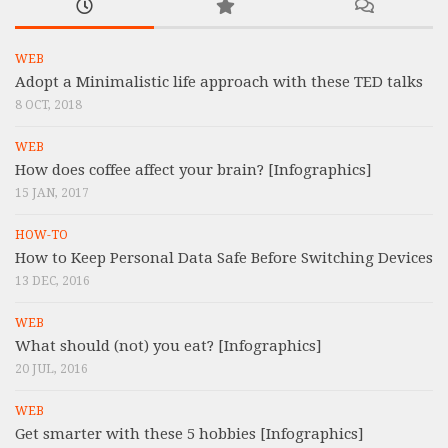
WEB
Adopt a Minimalistic life approach with these TED talks
8 OCT, 2018
WEB
How does coffee affect your brain? [Infographics]
15 JAN, 2017
HOW-TO
How to Keep Personal Data Safe Before Switching Devices
13 DEC, 2016
WEB
What should (not) you eat? [Infographics]
20 JUL, 2016
WEB
Get smarter with these 5 hobbies [Infographics]