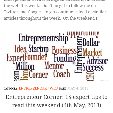
the web this week. Don’t forget to follow me on
Twitter and Google+ to get continuous feed of similar
articles throughout the week. On the weekend I...
ENTREPRENEUR
/
WEB
MAY 4, 2013
Entrepreneur Corner: 15 expert tips to
read this weekend (4th May, 2013)