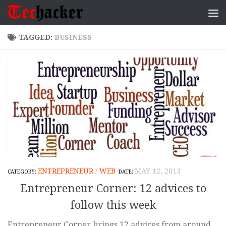
Skip to content
TAGGED:
BUSINESS
ENTREPRENEUR
/
WEB
MAY 12, 2013
Entrepreneur Corner: 12 advices to
follow this week
Entrepreneur Corner brings 12 advices from around