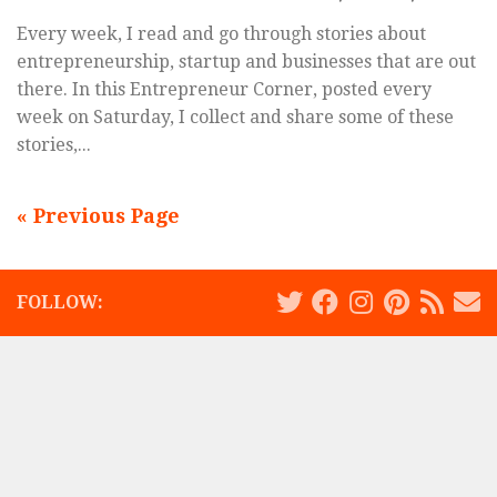
Every week, I read and go through stories about
entrepreneurship, startup and businesses that are out
there. In this Entrepreneur Corner, posted every
week on Saturday, I collect and share some of these
stories,...
« Previous Page
FOLLOW: