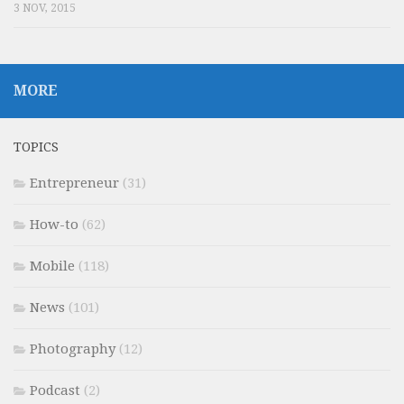
3 NOV, 2015
MORE
TOPICS
Entrepreneur
(31)
How-to
(62)
Mobile
(118)
News
(101)
Photography
(12)
Podcast
(2)