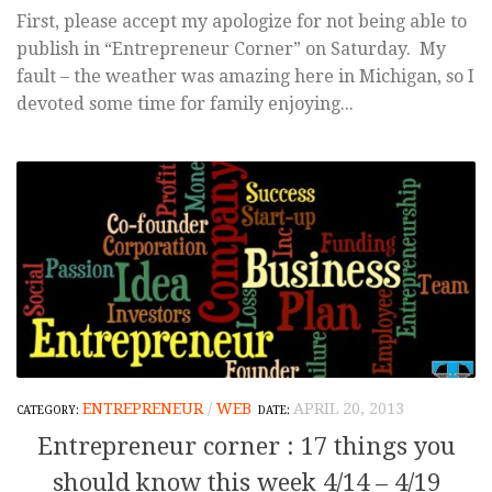
First, please accept my apologize for not being able to
publish in “Entrepreneur Corner” on Saturday. My
fault – the weather was amazing here in Michigan, so I
devoted some time for family enjoying...
ENTREPRENEUR
/
WEB
APRIL 20, 2013
Entrepreneur corner : 17 things you
should know this week 4/14 – 4/19