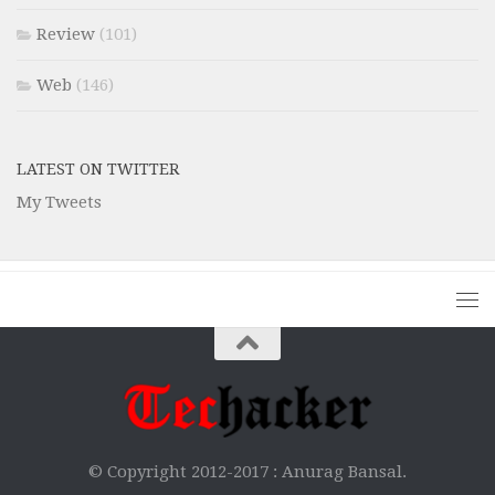
Review
(101)
Web
(146)
LATEST ON TWITTER
My Tweets
© Copyright 2012-2017 :
Anurag Bansal.