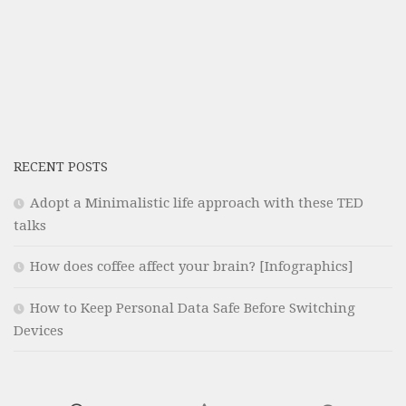
RECENT POSTS
Adopt a Minimalistic life approach with these TED
talks
How does coffee affect your brain? [Infographics]
How to Keep Personal Data Safe Before Switching
Devices