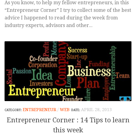
As you know, to help my fellow entrepreneurs, in this
“Entrepreneur Corner” I try to collect some of the best
advice I happened to read during the week from
industry experts, advisors and other...
ENTREPRENEUR
/
WEB
APRIL 28, 2013
Entrepreneur Corner : 14 Tips to learn
this week