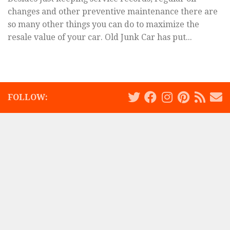
changes and other preventive maintenance there are
so many other things you can do to maximize the
resale value of your car. Old Junk Car has put...
FOLLOW: