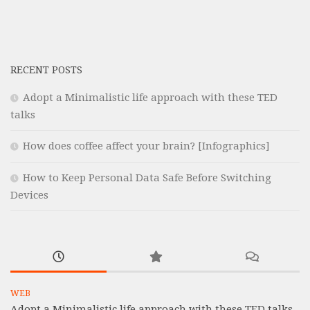
RECENT POSTS
Adopt a Minimalistic life approach with these TED
talks
How does coffee affect your brain? [Infographics]
How to Keep Personal Data Safe Before Switching
Devices
WEB
Adopt a Minimalistic life approach with these TED talks