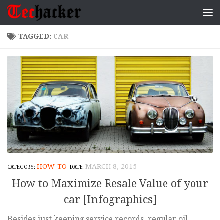
Skip to content
TAGGED:
CAR
HOW-TO
MARCH 8, 2015
How to Maximize Resale Value of your
car [Infographics]
Besides just keeping service records, regular oil