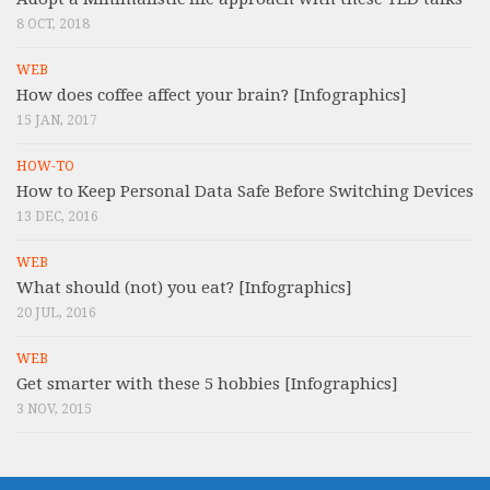
8 OCT, 2018
WEB
How does coffee affect your brain? [Infographics]
15 JAN, 2017
HOW-TO
How to Keep Personal Data Safe Before Switching Devices
13 DEC, 2016
WEB
What should (not) you eat? [Infographics]
20 JUL, 2016
WEB
Get smarter with these 5 hobbies [Infographics]
3 NOV, 2015