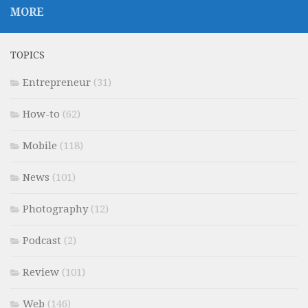
MORE
TOPICS
Entrepreneur
(31)
How-to
(62)
Mobile
(118)
News
(101)
Photography
(12)
Podcast
(2)
Review
(101)
Web
(146)