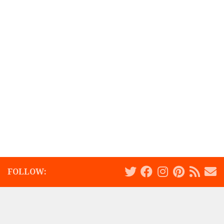
FOLLOW: