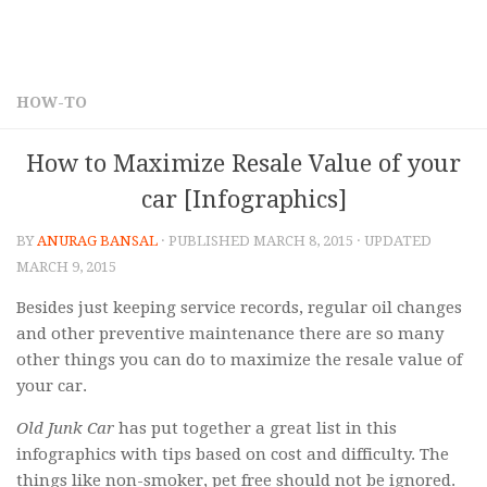
HOW-TO
How to Maximize Resale Value of your
car [Infographics]
BY
ANURAG BANSAL
· PUBLISHED
MARCH 8, 2015
· UPDATED
MARCH 9, 2015
Besides just keeping service records, regular oil changes
and other preventive maintenance there are so many
other things you can do to maximize the resale value of
your car.
Old Junk Car
has put together a great list in this
infographics with tips based on cost and difficulty. The
things like non-smoker, pet free should not be ignored.