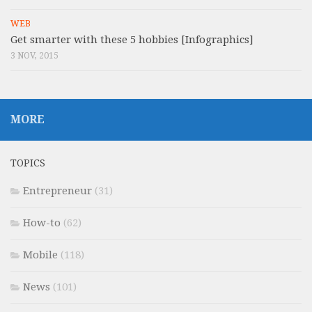
WEB
Get smarter with these 5 hobbies [Infographics]
3 NOV, 2015
MORE
TOPICS
Entrepreneur
(31)
How-to
(62)
Mobile
(118)
News
(101)