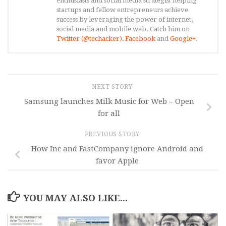
enthusiasts and social media strategist helping
startups and fellow entrepreneurs achieve
success by leveraging the power of internet,
social media and mobile web. Catch him on
Twitter (@techacker)
,
Facebook
and
Google+
.
NEXT STORY
Samsung launches Milk Music for Web – Open
for all
PREVIOUS STORY
How Inc and FastCompany ignore Android and
favor Apple
YOU MAY ALSO LIKE...