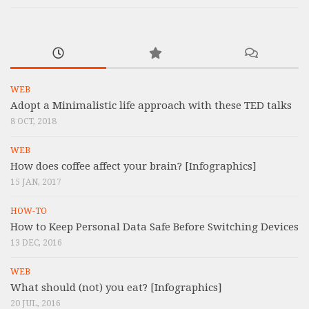
WEB
Adopt a Minimalistic life approach with these TED talks
8 OCT, 2018
WEB
How does coffee affect your brain? [Infographics]
15 JAN, 2017
HOW-TO
How to Keep Personal Data Safe Before Switching Devices
13 DEC, 2016
WEB
What should (not) you eat? [Infographics]
20 JUL, 2016