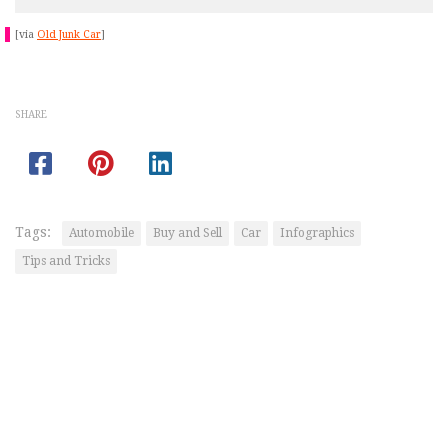
[via
Old Junk Car
]
SHARE
Tags:
Automobile
Buy and Sell
Car
Infographics
Tips and Tricks