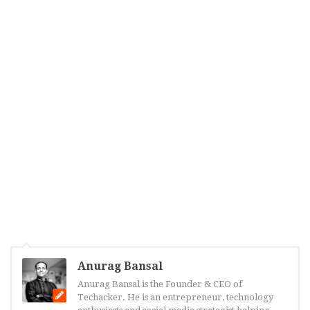
Anurag Bansal
Anurag Bansal is the Founder & CEO of
Techacker. He is an entrepreneur, technology