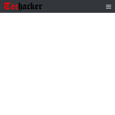
Skip to content