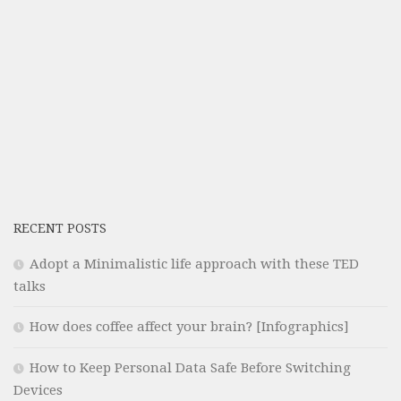
RECENT POSTS
Adopt a Minimalistic life approach with these TED
talks
How does coffee affect your brain? [Infographics]
How to Keep Personal Data Safe Before Switching
Devices