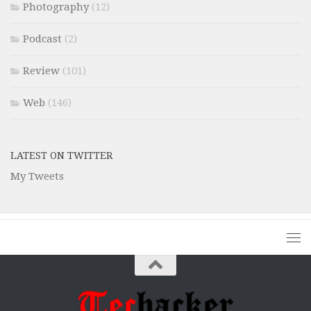
Photography
(12)
Podcast
(2)
Review
(101)
Web
(146)
LATEST ON TWITTER
My Tweets