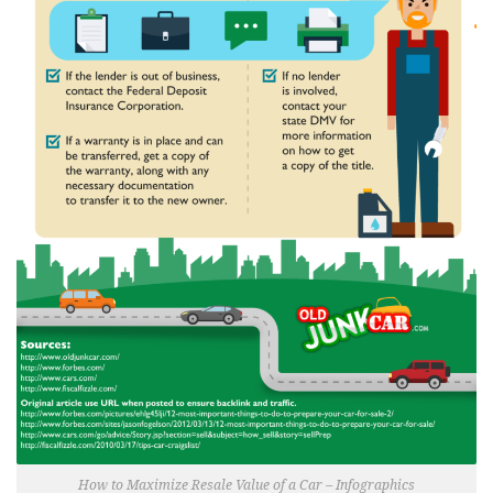
How to Maximize Resale Value of a Car – Infographics