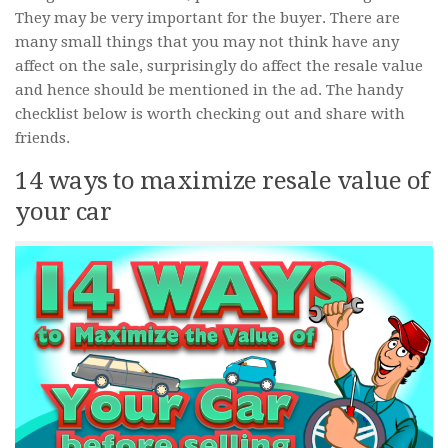
They may be very important for the buyer. There are
many small things that you may not think have any
affect on the sale, surprisingly do affect the resale value
and hence should be mentioned in the ad. The handy
checklist below is worth checking out and share with
friends.
14 ways to maximize resale value of
your car