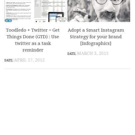
Toodledo + Twitter = Get
Adopt a Smart Instagram
Things Done (GTD) : Use
Strategy for your brand
twitter as a task
[Infographics]
reminder
MARCH 3, 2015
APRIL 17, 2012