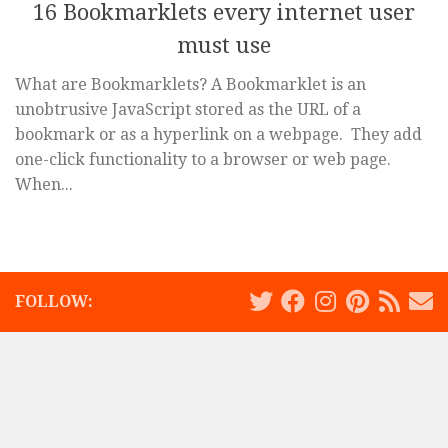
16 Bookmarklets every internet user
must use
What are Bookmarklets? A Bookmarklet is an
unobtrusive JavaScript stored as the URL of a
bookmark or as a hyperlink on a webpage. They add
one-click functionality to a browser or web page.
When...
FOLLOW: