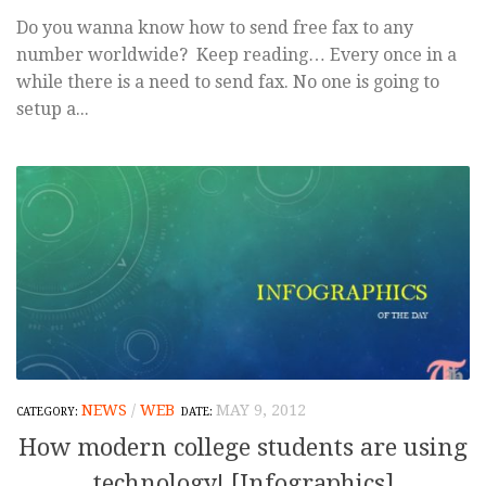
Do you wanna know how to send free fax to any
number worldwide? Keep reading… Every once in a
while there is a need to send fax. No one is going to
setup a...
NEWS
/
WEB
MAY 9, 2012
How modern college students are using
technology! [Infographics]