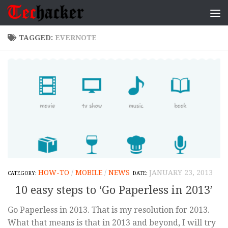
Skip to content
TAGGED:
EVERNOTE
HOW-TO
/
MOBILE
/
NEWS
JANUARY 23, 2013
10 easy steps to ‘Go Paperless in 2013’
Go Paperless in 2013. That is my resolution for 2013.
What that means is that in 2013 and beyond, I will try