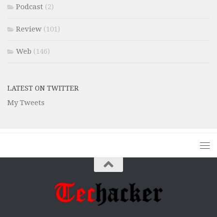
Podcast
(2)
Review
(101)
Web
(146)
LATEST ON TWITTER
My Tweets