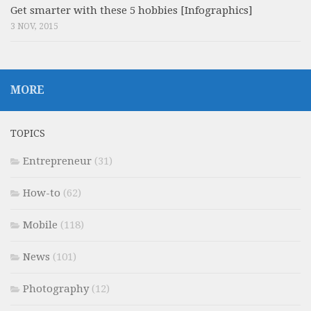
Get smarter with these 5 hobbies [Infographics]
3 NOV, 2015
MORE
TOPICS
Entrepreneur
(31)
How-to
(62)
Mobile
(118)
News
(101)
Photography
(12)