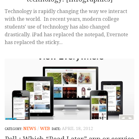
Technology is rapidly changing the way we interact
with the world. In recent years, modern college
students’ use of technology has also changed
drastically. iPad has replaced the notepad, Evernote
has replaced the sticky...
NEWS
/
WEB
APRIL 18, 2012