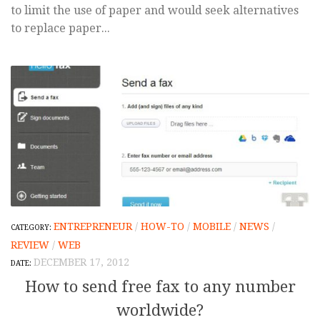
to limit the use of paper and would seek alternatives
to replace paper...
ENTREPRENEUR
/
HOW-TO
/
MOBILE
/
NEWS
/
REVIEW
/
WEB
DECEMBER 17, 2012
How to send free fax to any number
worldwide?