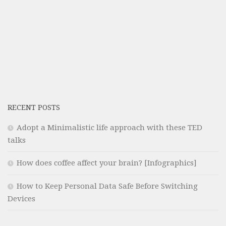
RECENT POSTS
Adopt a Minimalistic life approach with these TED
talks
How does coffee affect your brain? [Infographics]
How to Keep Personal Data Safe Before Switching
Devices