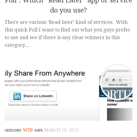
Poll : Which “Read Later” app or service
do you use?
There are various ‘Read later’ kind of services. With
this quick Poll I want to find out what you guys prefer
to use and see if there is any clear winners in this
category....
WEB
MARCH 10, 2012