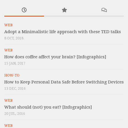
WEB
Adopt a Minimalistic life approach with these TED talks
8 OCT, 2018
WEB
How does coffee affect your brain? [Infographics]
15 JAN, 2017
HOW-TO
How to Keep Personal Data Safe Before Switching Devices
13 DEC, 2016
WEB
What should (not) you eat? [Infographics]
20 JUL, 2016
WEB