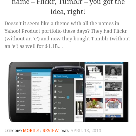
name – Flickr, Tumblr – you got the
idea, right!
Doesn’t it seem like a theme with all the names in
Yahoo! Product portfolio these days? They had Flickr
(without an ‘e’) and now they bought Tumblr (without
an ‘e’) as well for $1.1B....
MOBILE
/
REVIEW
APRIL 18, 2013