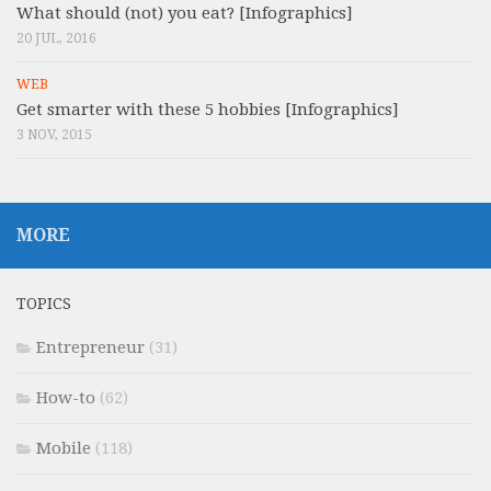
What should (not) you eat? [Infographics]
20 JUL, 2016
WEB
Get smarter with these 5 hobbies [Infographics]
3 NOV, 2015
MORE
TOPICS
Entrepreneur
(31)
How-to
(62)
Mobile
(118)