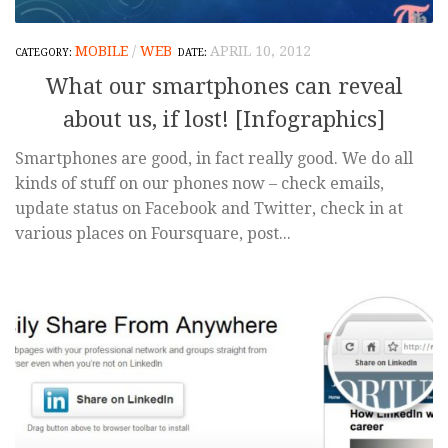
MOBILE
/
WEB
APRIL 10, 2012
What our smartphones can reveal
about us, if lost! [Infographics]
Smartphones are good, in fact really good. We do all
kinds of stuff on our phones now – check emails,
update status on Facebook and Twitter, check in at
various places on Foursquare, post...