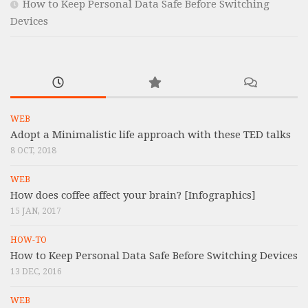
How to Keep Personal Data Safe Before Switching
Devices
WEB
Adopt a Minimalistic life approach with these TED talks
8 OCT, 2018
WEB
How does coffee affect your brain? [Infographics]
15 JAN, 2017
HOW-TO
How to Keep Personal Data Safe Before Switching Devices
13 DEC, 2016
WEB