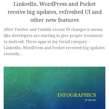
LinkedIn, WordPress and Pocket
receive big updates, refreshed UI and
other new features
After Twitter and Tumblr recent UI changes it seems
like developers are starting to give proper treatment
to Android. Three apps in my Social category –
LinkedIn, WordPress and Pocket received big updates
recently....