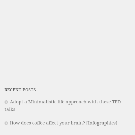
RECENT POSTS
Adopt a Minimalistic life approach with these TED
talks
How does coffee affect your brain? [Infographics]