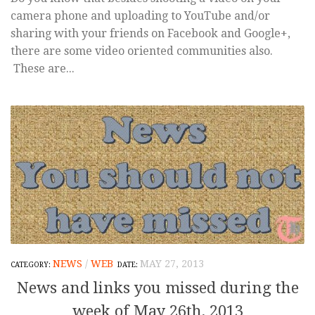
camera phone and uploading to YouTube and/or
sharing with your friends on Facebook and Google+,
there are some video oriented communities also.
These are...
NEWS
/
WEB
MAY 27, 2013
News and links you missed during the
week of May 26th, 2013