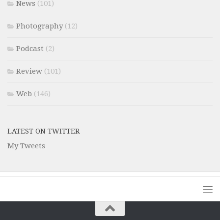
News
(101)
Photography
(12)
Podcast
(2)
Review
(101)
Web
(146)
LATEST ON TWITTER
My Tweets