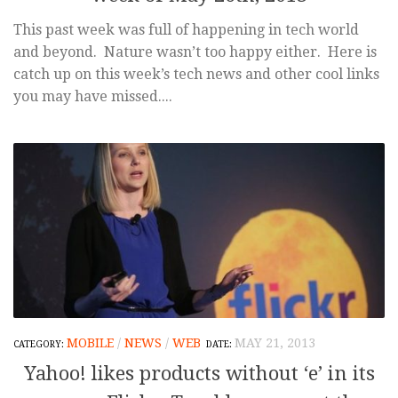
This past week was full of happening in tech world
and beyond. Nature wasn’t too happy either. Here is
catch up on this week’s tech news and other cool links
you may have missed....
MOBILE
/
NEWS
/
WEB
MAY 21, 2013
Yahoo! likes products without ‘e’ in its