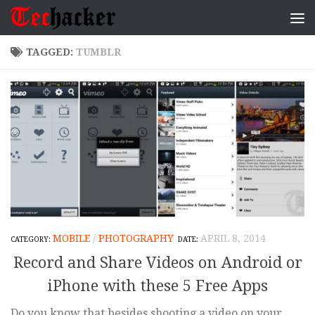
Skip to content
TAGGED:
TUMBLR
MOBILE
/
PHOTOGRAPHY
APRIL 8, 2014
Record and Share Videos on Android or
iPhone with these 5 Free Apps
Do you know that besides shooting a video on your