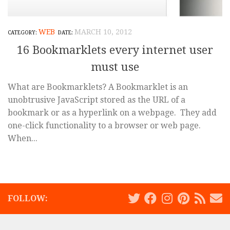
WEB
MARCH 10, 2012
16 Bookmarklets every internet user
must use
What are Bookmarklets? A Bookmarklet is an
unobtrusive JavaScript stored as the URL of a
bookmark or as a hyperlink on a webpage. They add
one-click functionality to a browser or web page.
When...
FOLLOW: