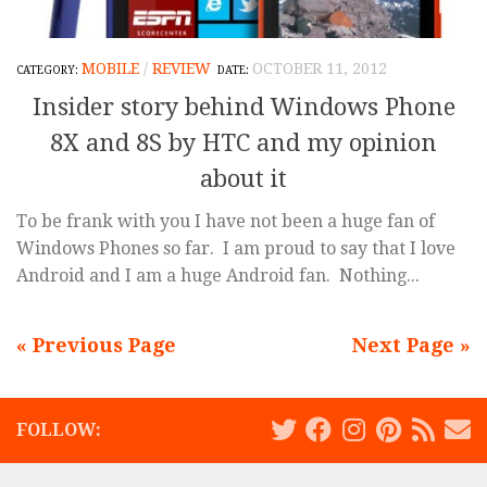
MOBILE
/
REVIEW
OCTOBER 11, 2012
Insider story behind Windows Phone
8X and 8S by HTC and my opinion
about it
To be frank with you I have not been a huge fan of
Windows Phones so far. I am proud to say that I love
Android and I am a huge Android fan. Nothing...
« Previous Page
Next Page »
FOLLOW: