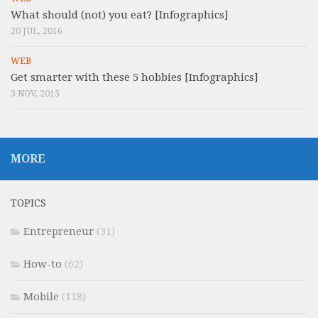
What should (not) you eat? [Infographics]
20 JUL, 2016
WEB
Get smarter with these 5 hobbies [Infographics]
3 NOV, 2015
MORE
TOPICS
Entrepreneur
(31)
How-to
(62)
Mobile
(118)