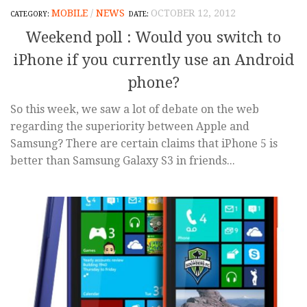
MOBILE
/
NEWS
OCTOBER 12, 2012
Weekend poll : Would you switch to
iPhone if you currently use an Android
phone?
So this week, we saw a lot of debate on the web
regarding the superiority between Apple and
Samsung? There are certain claims that iPhone 5 is
better than Samsung Galaxy S3 in friends...