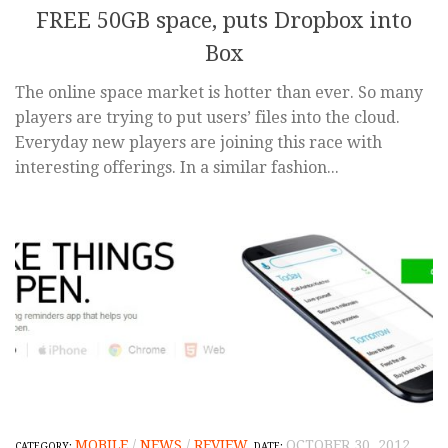
FREE 50GB space, puts Dropbox into
Box
The online space market is hotter than ever. So many
players are trying to put users’ files into the cloud.
Everyday new players are joining this race with
interesting offerings. In a similar fashion...
MOBILE
/
NEWS
/
REVIEW
OCTOBER 30, 2012