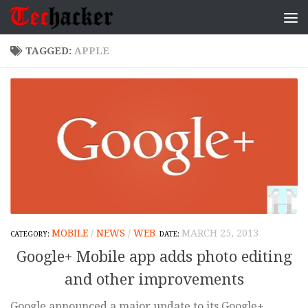
Skip to content
TAGGED:
APPLE
MOBILE
/
NEWS
/
WEB
MARCH 25, 2013
Google+ Mobile app adds photo editing
and other improvements
Google announced a major update to its Google+