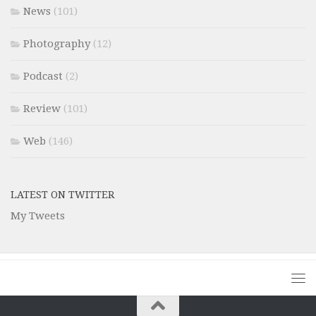
News
(101)
Photography
(12)
Podcast
(2)
Review
(101)
Web
(146)
LATEST ON TWITTER
My Tweets