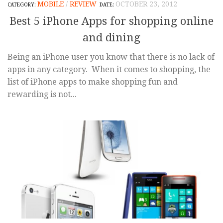
MOBILE
/
REVIEW
OCTOBER 23, 2012
Best 5 iPhone Apps for shopping online
and dining
Being an iPhone user you know that there is no lack of
apps in any category. When it comes to shopping, the
list of iPhone apps to make shopping fun and
rewarding is not...