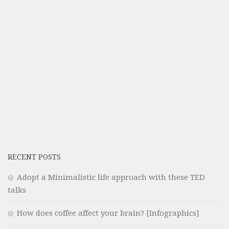
RECENT POSTS
Adopt a Minimalistic life approach with these TED
talks
How does coffee affect your brain? [Infographics]