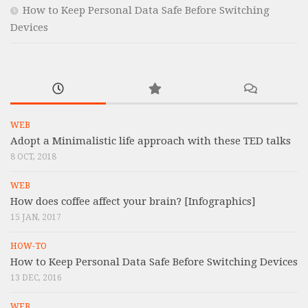
How to Keep Personal Data Safe Before Switching
Devices
WEB
Adopt a Minimalistic life approach with these TED talks
8 OCT, 2018
WEB
How does coffee affect your brain? [Infographics]
15 JAN, 2017
HOW-TO
How to Keep Personal Data Safe Before Switching Devices
13 DEC, 2016
WEB