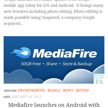
mobile app today for iOS and Android. It brings many
new features including photo editing. Photo editing is
made possible using Snapseed, a company Google
acquired...
ENTREPRENEUR
/
MOBILE
/
NEWS
/
REVIEW
JANUARY 16, 2013
Mediafire launches on Android with