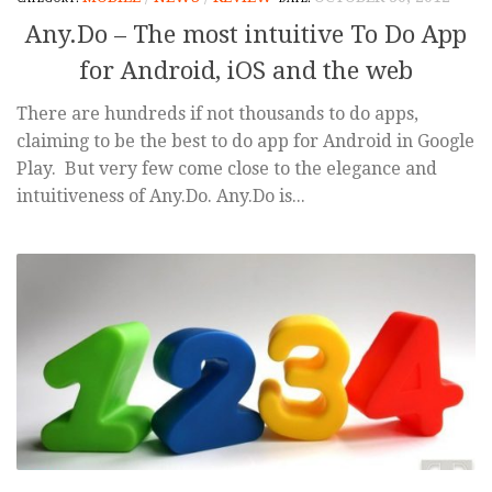
Any.Do – The most intuitive To Do App
for Android, iOS and the web
There are hundreds if not thousands to do apps,
claiming to be the best to do app for Android in Google
Play. But very few come close to the elegance and
intuitiveness of Any.Do. Any.Do is...